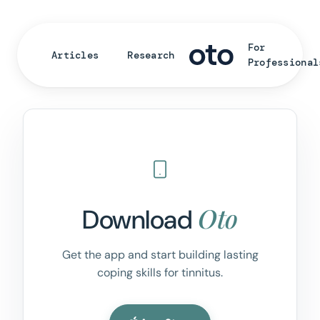
For
Articles
Research
Professional
Oto
Download
Get the app and start building lasting
coping skills for tinnitus.