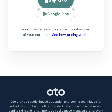
App Store
Google Play
Your provider sets up your account as part
of your care plan.
See how pricing works
.
Oto provides audio-based education and coping techniques for
individuals with tinnitus. It is intended to help maintain behavioral
coping skills and is not intended to diagnose, treat, cure, or prevent