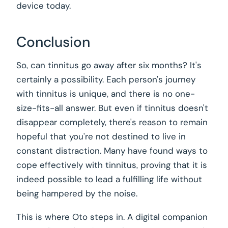
device today.
Conclusion
So, can tinnitus go away after six months? It's
certainly a possibility. Each person's journey
with tinnitus is unique, and there is no one-
size-fits-all answer. But even if tinnitus doesn't
disappear completely, there's reason to remain
hopeful that you're not destined to live in
constant distraction. Many have found ways to
cope effectively with tinnitus, proving that it is
indeed possible to lead a fulfilling life without
being hampered by the noise.
This is where Oto steps in. A digital companion