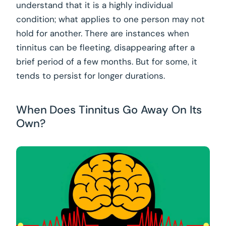
understand that it is a highly individual
condition; what applies to one person may not
hold for another. There are instances when
tinnitus can be fleeting, disappearing after a
brief period of a few months. But for some, it
tends to persist for longer durations.
When Does Tinnitus Go Away On Its
Own?