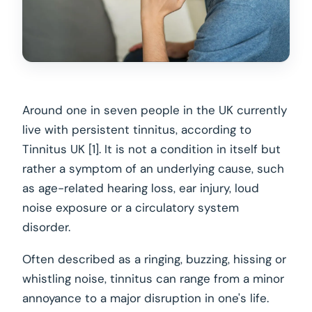
Around one in seven people in the UK currently
live with persistent tinnitus, according to
Tinnitus UK [1]. It is not a condition in itself but
rather a symptom of an underlying cause, such
as age-related hearing loss, ear injury, loud
noise exposure or a circulatory system
disorder.
Often described as a ringing, buzzing, hissing or
whistling noise, tinnitus can range from a minor
annoyance to a major disruption in one's life.