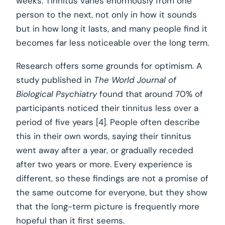
weeks. Tinnitus varies enormously from one
person to the next, not only in how it sounds
but in how long it lasts, and many people find it
becomes far less noticeable over the long term.
Research offers some grounds for optimism. A
study published in
The World Journal of
Biological Psychiatry
found that around 70% of
participants noticed their tinnitus less over a
period of five years [4]. People often describe
this in their own words, saying their tinnitus
went away after a year, or gradually receded
after two years or more. Every experience is
different, so these findings are not a promise of
the same outcome for everyone, but they show
that the long-term picture is frequently more
hopeful than it first seems.