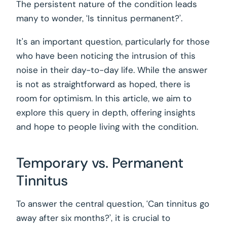
The persistent nature of the condition leads
many to wonder, ‘Is tinnitus permanent?’.
It's an important question, particularly for those
who have been noticing the intrusion of this
noise in their day-to-day life. While the answer
is not as straightforward as hoped, there is
room for optimism. In this article, we aim to
explore this query in depth, offering insights
and hope to people living with the condition.
Temporary vs. Permanent
Tinnitus
To answer the central question, ‘Can tinnitus go
away after six months?’, it is crucial to