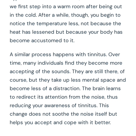
we first step into a warm room after being out
in the cold. After a while, though, you begin to
notice the temperature less, not because the
heat has lessened but because your body has
become accustomed to it.
A similar process happens with tinnitus. Over
time, many individuals find they become more
accepting of the sounds. They are still there, of
course, but they take up less mental space and
become less of a distraction. The brain learns
to redirect its attention from the noise, thus
reducing your awareness of tinnitus. This
change does not soothe the noise itself but
helps you accept and cope with it better.