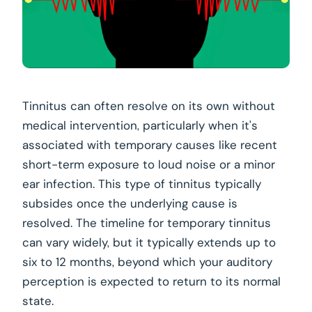
Tinnitus can often resolve on its own without
medical intervention, particularly when it's
associated with temporary causes like recent
short-term exposure to loud noise or a minor
ear infection. This type of tinnitus typically
subsides once the underlying cause is
resolved. The timeline for temporary tinnitus
can vary widely, but it typically extends up to
six to 12 months, beyond which your auditory
perception is expected to return to its normal
state.