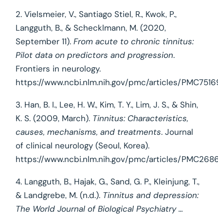
2. Vielsmeier, V., Santiago Stiel, R., Kwok, P.,
Langguth, B., & Schecklmann, M. (2020,
September 11).
From acute to chronic tinnitus:
Pilot data on predictors and progression
.
Frontiers in neurology.
https://www.ncbi.nlm.nih.gov/pmc/articles/PMC751
3. Han, B. I., Lee, H. W., Kim, T. Y., Lim, J. S., & Shin,
K. S. (2009, March).
Tinnitus: Characteristics,
causes, mechanisms, and treatments
. Journal
of clinical neurology (Seoul, Korea).
https://www.ncbi.nlm.nih.gov/pmc/articles/PMC268
4. Langguth, B., Hajak, G., Sand, G. P., Kleinjung, T.,
& Landgrebe, M. (n.d.).
Tinnitus and depression:
The World Journal of Biological Psychiatry ...