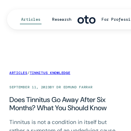
Articles
Research
For Professi
ARTICLES
/
TINNITUS KNOWLEDGE
SEPTEMBER 11, 2023
BY DR EDMUND FARRAR
Does Tinnitus Go Away After Six
Months? What You Should Know
Tinnitus is not a condition in itself but
rather a symptom of an underlying cause.