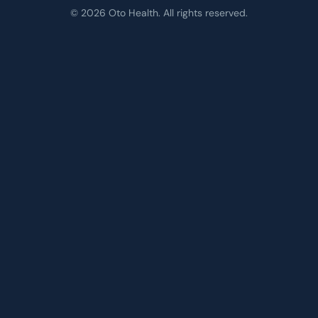
© 2026 Oto Health. All rights reserved.