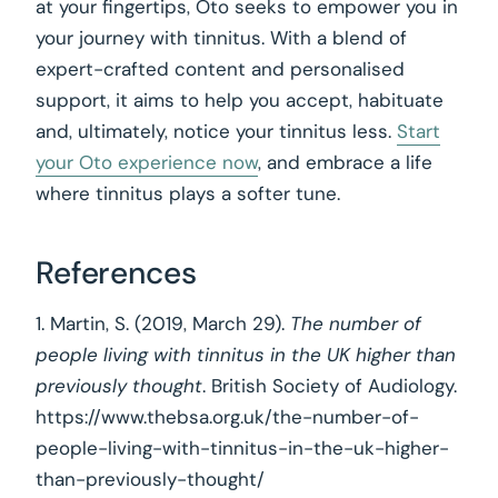
at your fingertips, Oto seeks to empower you in
your journey with tinnitus. With a blend of
expert-crafted content and personalised
support, it aims to help you accept, habituate
and, ultimately, notice your tinnitus less.
Start
your Oto experience now
, and embrace a life
where tinnitus plays a softer tune.
References
1. Martin, S. (2019, March 29).
The number of
people living with tinnitus in the UK higher than
previously thought
. British Society of Audiology.
https://www.thebsa.org.uk/the-number-of-
people-living-with-tinnitus-in-the-uk-higher-
than-previously-thought/