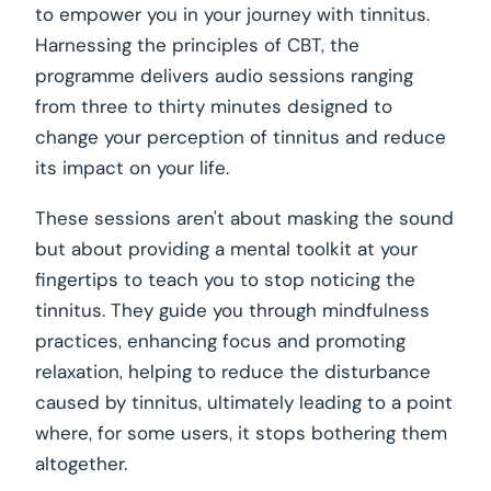
to empower you in your journey with tinnitus.
Harnessing the principles of CBT, the
programme delivers audio sessions ranging
from three to thirty minutes designed to
change your perception of tinnitus and reduce
its impact on your life.
These sessions aren't about masking the sound
but about providing a mental toolkit at your
fingertips to teach you to stop noticing the
tinnitus. They guide you through mindfulness
practices, enhancing focus and promoting
relaxation, helping to reduce the disturbance
caused by tinnitus, ultimately leading to a point
where, for some users, it stops bothering them
altogether.