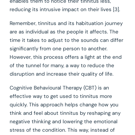
enables them to notice their tinnitus less,
reducing its intrusive impact on their lives [3].
Remember, tinnitus and its habituation journey
are as individual as the people it affects. The
time it takes to adjust to the sounds can differ
significantly from one person to another.
However, this process offers a light at the end
of the tunnel for many, a way to reduce the
disruption and increase their quality of life.
Cognitive Behavioural Therapy (CBT) is an
effective way to get used to tinnitus more
quickly. This approach helps change how you
think and feel about tinnitus by reshaping any
negative thinking and lowering the emotional
stress of the condition. This way, instead of