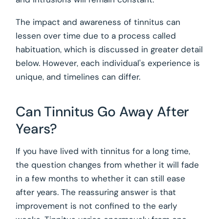
The impact and awareness of tinnitus can
lessen over time due to a process called
habituation, which is discussed in greater detail
below. However, each individual's experience is
unique, and timelines can differ.
Can Tinnitus Go Away After
Years?
If you have lived with tinnitus for a long time,
the question changes from whether it will fade
in a few months to whether it can still ease
after years. The reassuring answer is that
improvement is not confined to the early