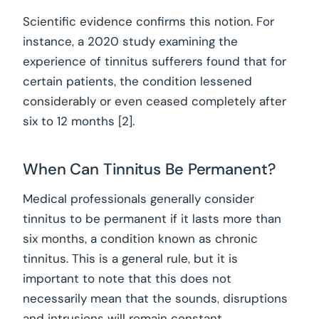
Scientific evidence confirms this notion. For
instance, a 2020 study examining the
experience of tinnitus sufferers found that for
certain patients, the condition lessened
considerably or even ceased completely after
six to 12 months [2].
When Can Tinnitus Be Permanent?
Medical professionals generally consider
tinnitus to be permanent if it lasts more than
six months, a condition known as chronic
tinnitus. This is a general rule, but it is
important to note that this does not
necessarily mean that the sounds, disruptions
and intrusions will remain constant.