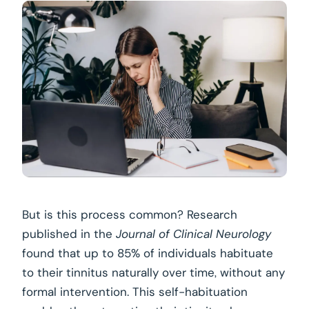
But is this process common? Research
published in the
Journal of Clinical Neurology
found that up to 85% of individuals habituate
to their tinnitus naturally over time, without any
formal intervention. This self-habituation