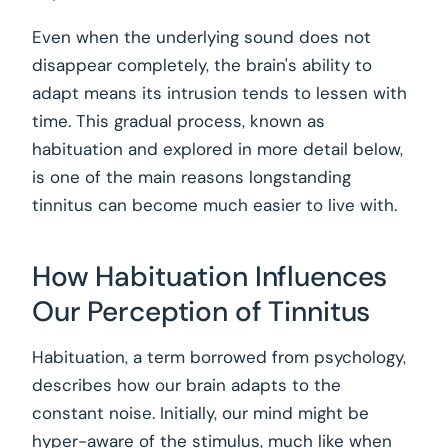
Even when the underlying sound does not
disappear completely, the brain's ability to
adapt means its intrusion tends to lessen with
time. This gradual process, known as
habituation and explored in more detail below,
is one of the main reasons longstanding
tinnitus can become much easier to live with.
How Habituation Influences
Our Perception of Tinnitus
Habituation, a term borrowed from psychology,
describes how our brain adapts to the
constant noise. Initially, our mind might be
hyper-aware of the stimulus, much like when