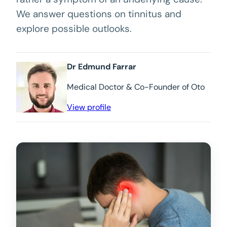
We answer questions on tinnitus and
explore possible outlooks.
Dr Edmund Farrar
Medical Doctor & Co-Founder of Oto
View profile