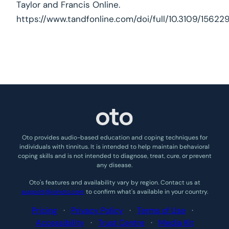
Taylor and Francis Online.
https://www.tandfonline.com/doi/full/10.3109/156229
Oto provides audio-based education and coping techniques for
individuals with tinnitus. It is intended to help maintain behavioral
coping skills and is not intended to diagnose, treat, cure, or prevent
any disease.
Oto’s features and availability vary by region. Contact us at
support@joinoto.com
to confirm what’s available in your country.
Pricing
·
Privacy Policy
·
Terms of Use
·
Accessibility
·
Trust Centre
·
Media Kit