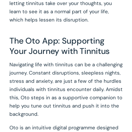
letting tinnitus take over your thoughts, you
learn to see it as a normal part of your life,
which helps lessen its disruption.
The Oto App: Supporting
Your Journey with Tinnitus
Navigating life with tinnitus can be a challenging
journey. Constant disruptions, sleepless nights,
stress and anxiety, are just a few of the hurdles
individuals with tinnitus encounter daily. Amidst
this, Oto steps in as a supportive companion to
help you tune out tinnitus and push it into the
background.
Oto is an intuitive digital programme designed