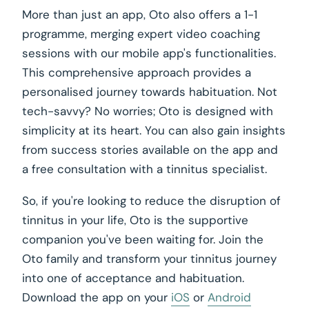
More than just an app, Oto also offers a 1-1
programme, merging expert video coaching
sessions with our mobile app's functionalities.
This comprehensive approach provides a
personalised journey towards habituation. Not
tech-savvy? No worries; Oto is designed with
simplicity at its heart. You can also gain insights
from success stories available on the app and
a free consultation with a tinnitus specialist.
So, if you're looking to reduce the disruption of
tinnitus in your life, Oto is the supportive
companion you've been waiting for. Join the
Oto family and transform your tinnitus journey
into one of acceptance and habituation.
Download the app on your
iOS
or
Android