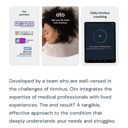
Developed by a team who are well-versed in
the challenges of tinnitus, Oto integrates the
expertise of medical professionals with lived
experiences. The end result? A tangible,
effective approach to the condition that
deeply understands your needs and struggles.